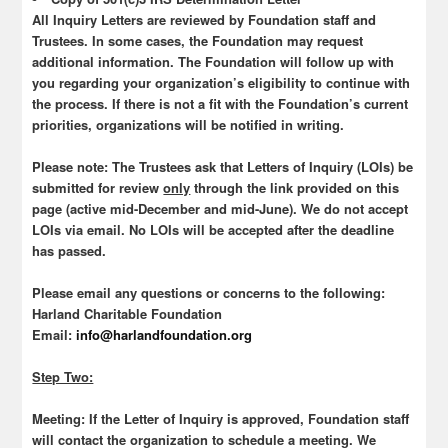
All Inquiry Letters are reviewed by Foundation staff and
Trustees. In some cases, the Foundation may request
additional information. The Foundation will follow up with
you regarding your organization’s eligibility to continue with
the process. If there is not a fit with the Foundation’s current
priorities, organizations will be notified in writing.
Please note
: The Trustees ask that Letters of Inquiry (LOIs) be
submitted for review
only
through the link provided on this
page (active mid-December and mid-June). We do not accept
LOIs via email. No LOIs will be accepted after the deadline
has passed.
Please email any questions or concerns to the following:
Harland Charitable Foundation
Email:
info@harlandfoundation.org
Step Two:
Meeting:
If the Letter of Inquiry is approved, Foundation staff
will contact the organization to schedule a meeting. We