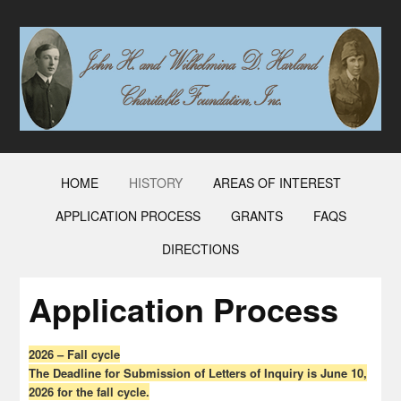
HOME
HISTORY
AREAS OF INTEREST
APPLICATION PROCESS
GRANTS
FAQS
DIRECTIONS
Application Process
2026 – Fall cycle
The Deadline for Submission of Letters of Inquiry is June 10,
2026 for the fall cycle.