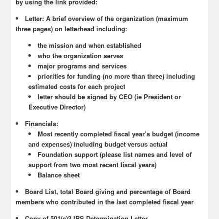
by using the link provided:
Letter: A brief overview of the organization (maximum
three pages) on letterhead including:
the mission and when established
who the organization serves
major programs and services
priorities for funding (no more than three) including
estimated costs for each project
letter should be signed by CEO (ie President or
Executive Director)
Financials:
Most recently completed fiscal year’s budget (income
and expenses) including budget versus actual
Foundation support (please list names and level of
support from two most recent fiscal years)
Balance sheet
Board List, total Board giving and percentage of Board
members who contributed in the last completed fiscal year
Copy of 501(c)3 IRS Determination Letter