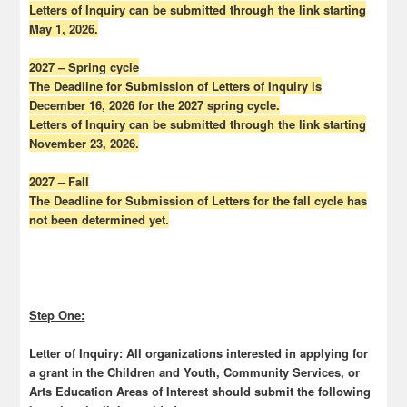
Letters of Inquiry can be submitted through the link starting
May 1, 2026.
2027 – Spring cycle
The Deadline for Submission of Letters of Inquiry is
December 16, 2026 for the 2027 spring cycle.
Letters of Inquiry can be submitted through the link starting
November 23, 2026.
2027 – Fall
The Deadline for Submission of Letters for the fall cycle has
not been determined yet.
Step One:
Letter of Inquiry:
All organizations interested in applying for
a grant in the Children and Youth, Community Services, or
Arts Education Areas of Interest should submit the following